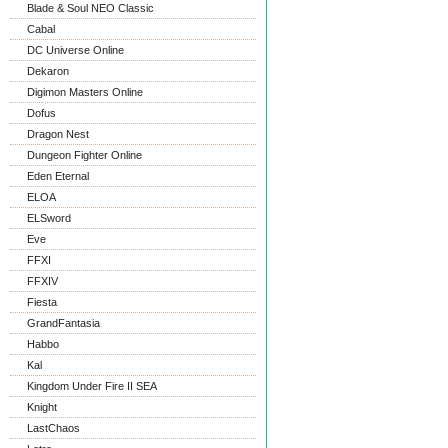
Blade & Soul NEO Classic
Cabal
DC Universe Online
Dekaron
Digimon Masters Online
Dofus
Dragon Nest
Dungeon Fighter Online
Eden Eternal
ELOA
ELSword
Eve
FFXI
FFXIV
Fiesta
GrandFantasia
Habbo
Kal
Kingdom Under Fire II SEA
Knight
LastChaos