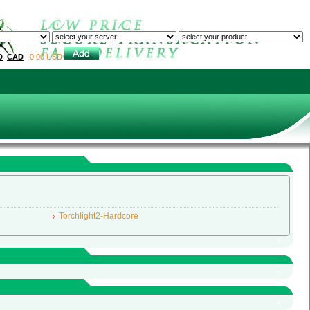
Home
Sell to us
About us
Conta
D
CAD
0.00 USD
Torchlight2-Hardcore