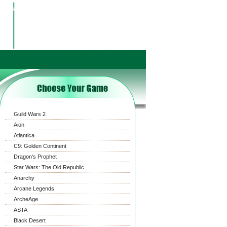
ct us
Payment
News
FAQ
ShoppingCart
Guild Wars 2
Aion
Atlantica
C9: Golden Continent
Dragon's Prophet
Star Wars: The Old Republic
Anarchy
Arcane Legends
ArcheAge
ASTA
Black Desert