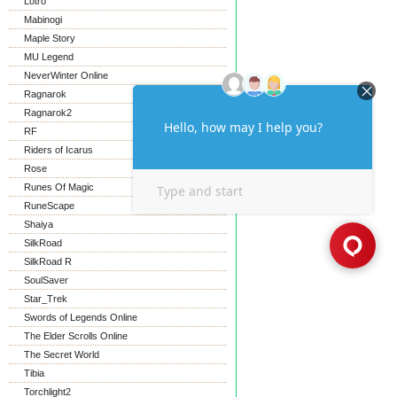
Lotro
Mabinogi
Maple Story
MU Legend
NeverWinter Online
Ragnarok
Ragnarok2
RF
Riders of Icarus
Rose
Runes Of Magic
RuneScape
Shaiya
SilkRoad
SilkRoad R
SoulSaver
Star_Trek
Swords of Legends Online
The Elder Scrolls Online
The Secret World
Tibia
Torchlight2