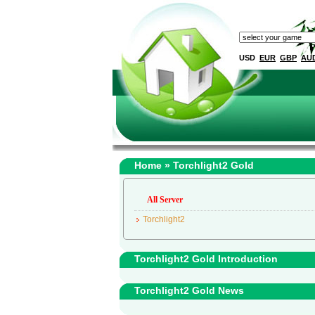
USD
EUR
GBP
AU
Home
» Torchlight2 Gold
All Server
Torchlight2
Torchlight2 Gold Introduction
Torchlight2 Gold News