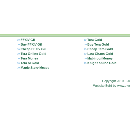
FFXIV Gil
Tera Gold
Buy FFXIV Gil
Buy Tera Gold
Cheap FFXIV Gil
Cheap Tera Gold
Tera Online Gold
Last Chaos Gold
Tera Money
Mabinogi Money
Tera ol Gold
Knight online Gold
Maple Story Mesos
Copyright 2010 - 2
Website Build by www.t