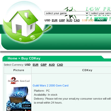
USD
EUR
GBP
AUD
CAD
0.00 USD
Home
» Buy CDKey
Select Currency:
USD
EUR
GBP
AUD
CAD
Picture
CDKey
Guild Wars 2 2000 Gem Card
Platform: PC
Availability: In stock
Delivery: Please tell me your email,my consumer service will wi
ia email within 24 hours.