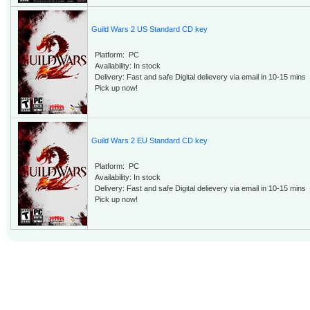
Guild Wars 2 US Standard CD key
Platform: PC
Availability: In stock
Delivery: Fast and safe Digital delievery via email in 10-15 mins
Pick up now!
Guild Wars 2 EU Standard CD key
Platform: PC
Availability: In stock
Delivery: Fast and safe Digital delievery via email in 10-15 mins
Pick up now!