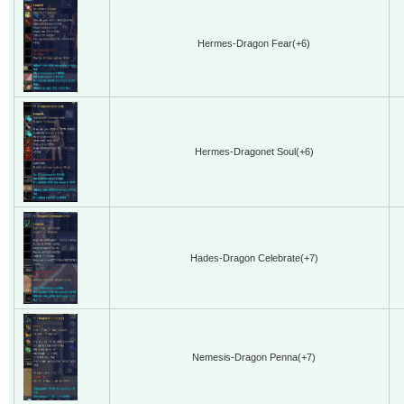
Hermes-Dragon Fear(+6)
Hermes-Dragonet Soul(+6)
Hades-Dragon Celebrate(+7)
Nemesis-Dragon Penna(+7)