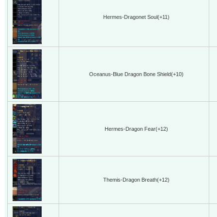
Hermes-Dragonet Soul(+11)
Oceanus-Blue Dragon Bone Shield(+10)
Hermes-Dragon Fear(+12)
Themis-Dragon Breath(+12)