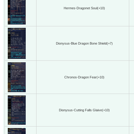
Hermes-Dragonet Soul(+10)
Dionysus-Blue Dragon Bone Shield(+7)
Chronos-Dragon Fear(+10)
Dionysus-Cutting Falls Glaive(+10)