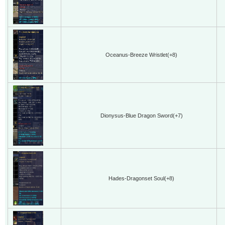
Oceanus-Breeze Wristlet(+8)
Dionysus-Blue Dragon Sword(+7)
Hades-Dragonset Soul(+8)