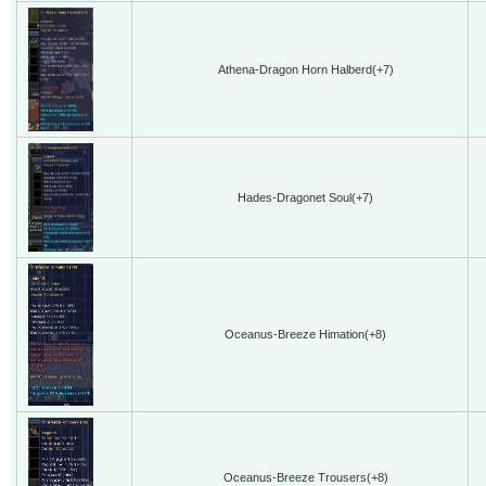
Athena-Dragon Horn Halberd(+7)
Hades-Dragonet Soul(+7)
Oceanus-Breeze Himation(+8)
Oceanus-Breeze Trousers(+8)