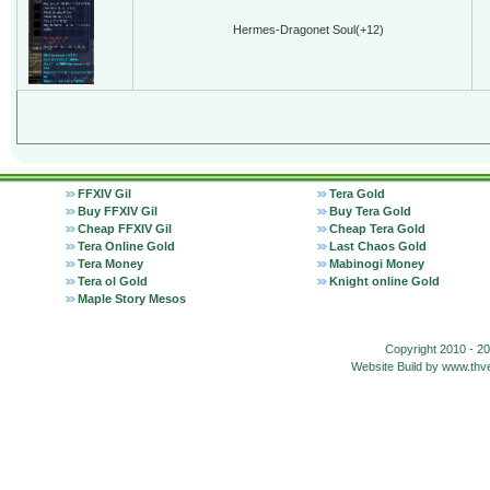
Hermes-Dragonet Soul(+12)
FFXIV Gil
Tera Gold
Buy FFXIV Gil
Buy Tera Gold
Cheap FFXIV Gil
Cheap Tera Gold
Tera Online Gold
Last Chaos Gold
Tera Money
Mabinogi Money
Tera ol Gold
Knight online Gold
Maple Story Mesos
Copyright 2010 - 2
Website Build by www.t