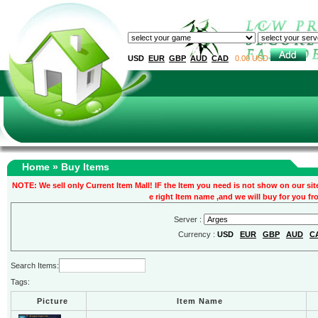
USD
EUR
GBP
AUD
CAD
0.00 USD
Home
» Buy Items
NOTE: We sell only Current Item Mall! IF the Item you need is not show on our site
e right Item name ,and we will buy for you fr
Server :
Currency :
USD
EUR
GBP
AUD
C
Search Items:
Tags:
Picture
Item Name