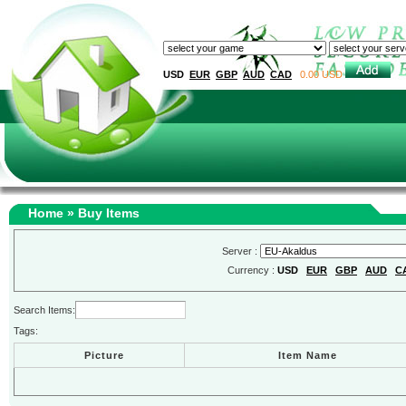
USD
EUR
GBP
AUD
CAD
0.00 USD
Home
» Buy Items
Server :
Currency :
USD
EUR
GBP
AUD
C
Search Items:
Tags:
Picture
Item Name