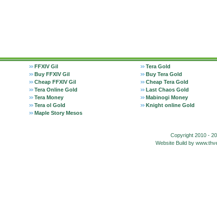
FFXIV Gil
Tera Gold
Buy FFXIV Gil
Buy Tera Gold
Cheap FFXIV Gil
Cheap Tera Gold
Tera Online Gold
Last Chaos Gold
Tera Money
Mabinogi Money
Tera ol Gold
Knight online Gold
Maple Story Mesos
Copyright 2010 - 2
Website Build by www.t